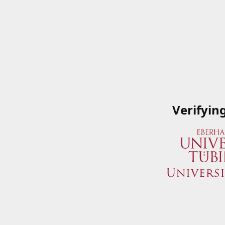
Verifyin