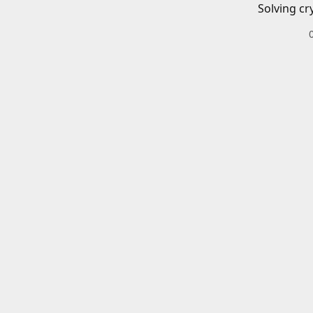
Solving cr