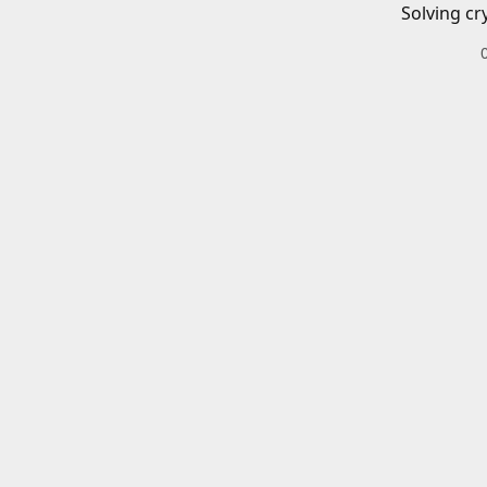
Solving cr