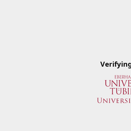
Verifyin