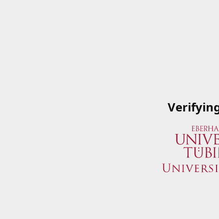
Verifyin