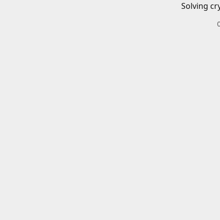
Solving cr