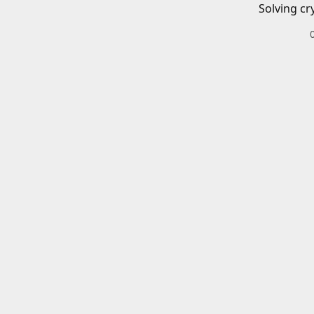
Solving cr