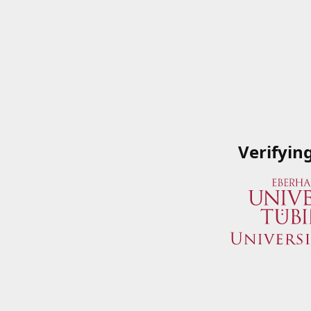
Verifyin