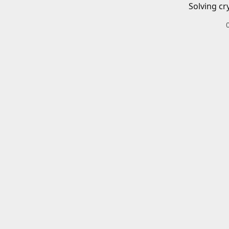
Solving cr