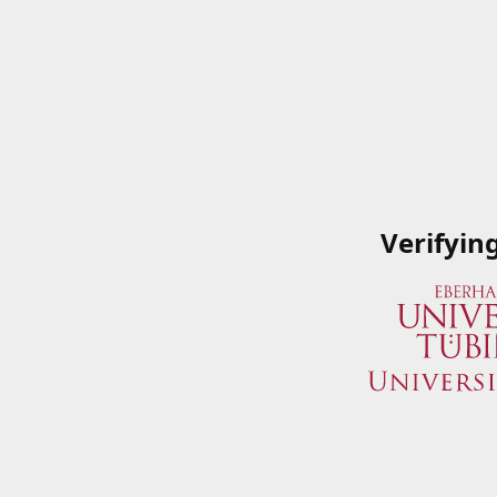
Verifyin