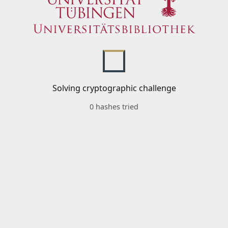
Solving cryptographic challenge
0 hashes tried