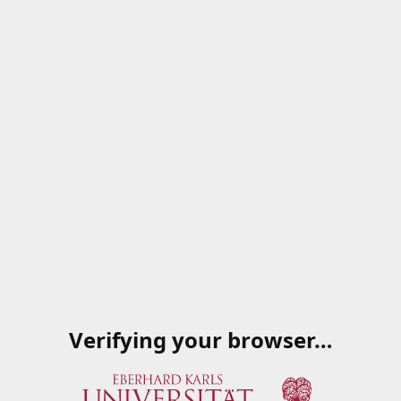
Verifying your browser…