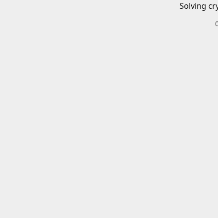
Solving cr