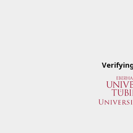
Verifyin