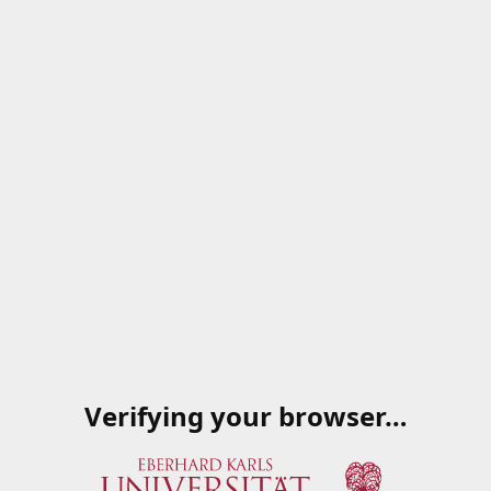
Verifying your browser…