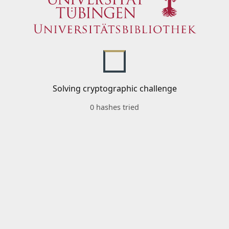
Solving cryptographic challenge
0 hashes tried