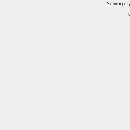
Solving cr