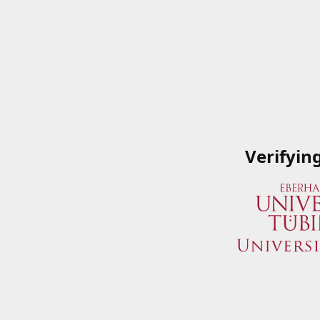
Verifyin