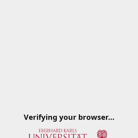
Verifying your browser…