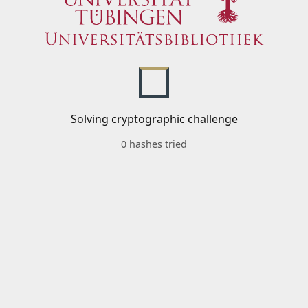
Solving cryptographic challenge
0 hashes tried