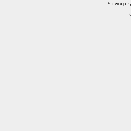
Solving cr