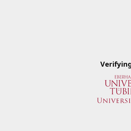
Verifyin