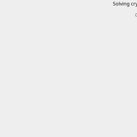
Solving cr