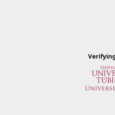
Verifyin