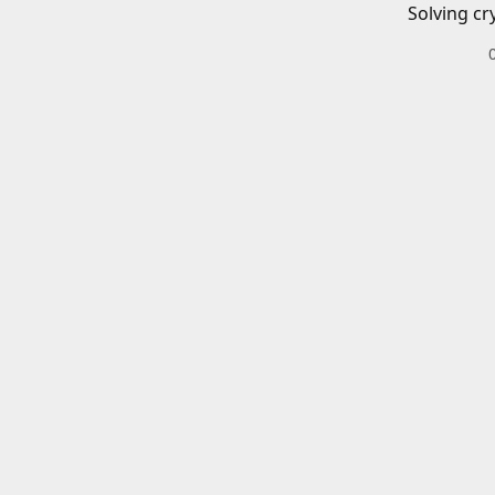
Solving cr