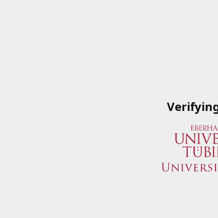
Verifyin