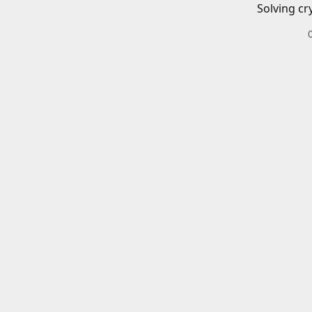
Solving cr