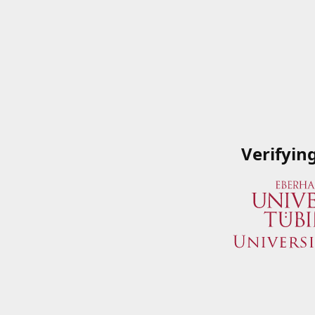
Verifyin