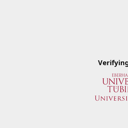
Verifyin