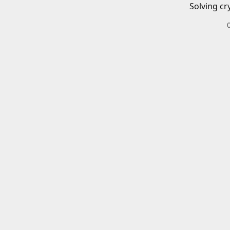
Solving cr