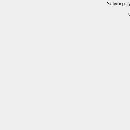
Solving cr