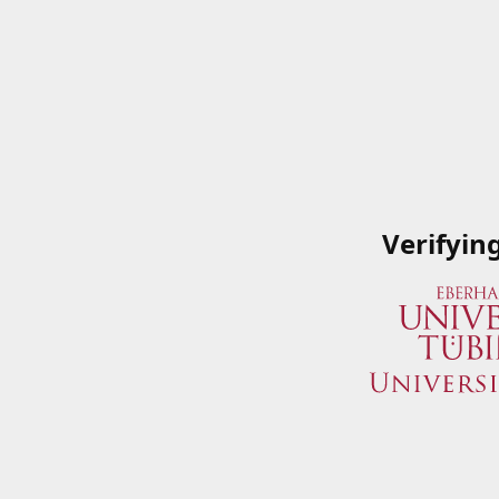
Verifyin