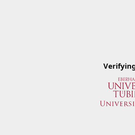
Verifyin