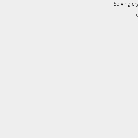
Solving cr