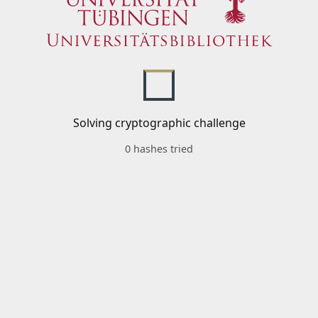
Solving cryptographic challenge
0 hashes tried