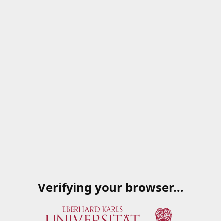
Verifying your browser…