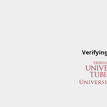
Verifyin