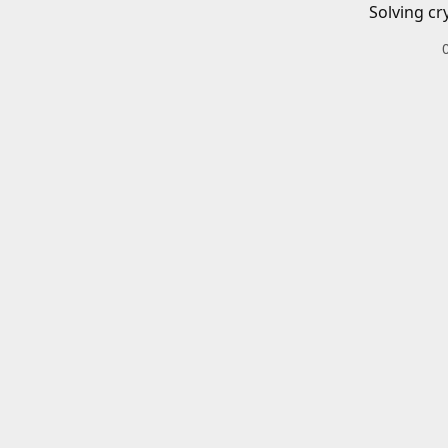
Solving cr