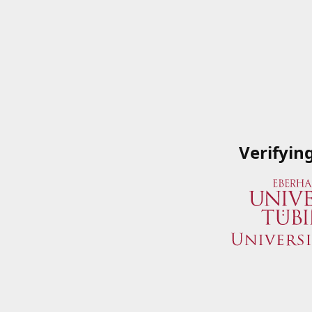
Verifyin