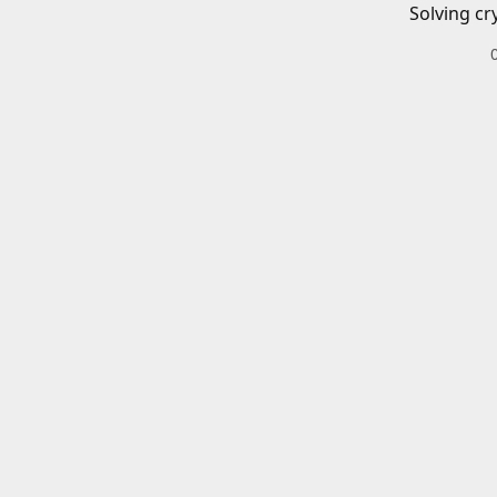
Solving cr