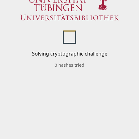
Solving cryptographic challenge
0 hashes tried