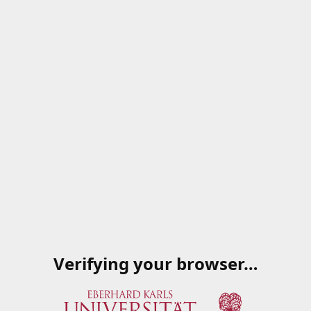
Verifying your browser…