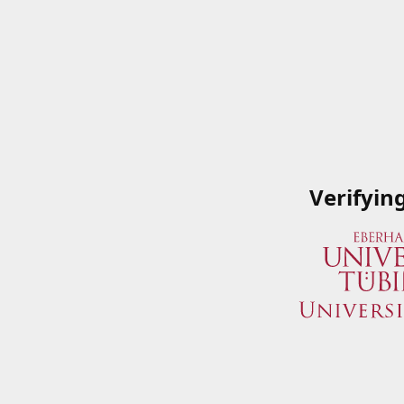
Verifyin