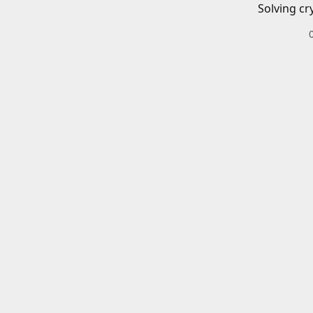
Solving cr