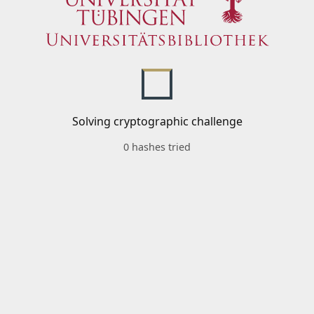
Solving cryptographic challenge
0 hashes tried