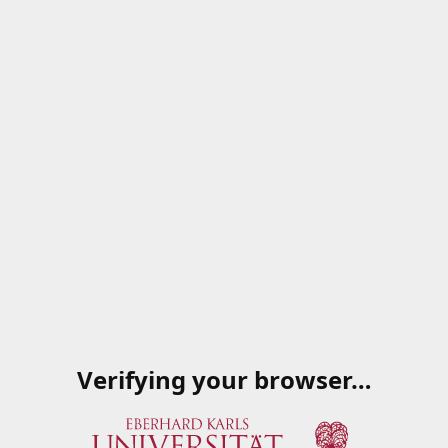
Verifying your browser…