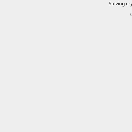
Solving cr