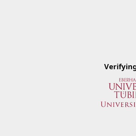
Verifyin