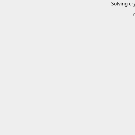
Solving cr