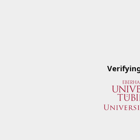
Verifyin