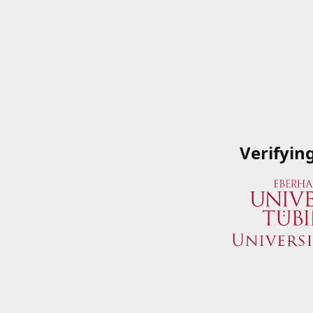
Verifyin