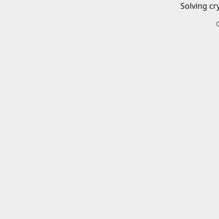
Solving cr