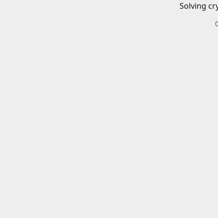
Solving cr