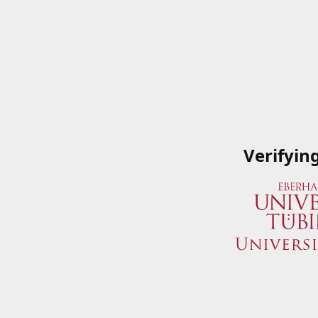
Verifyin