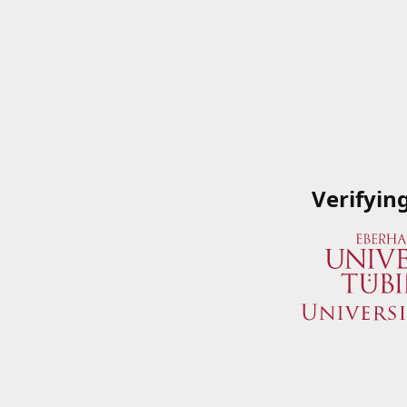
Verifyin