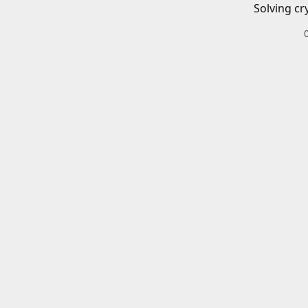
Solving cr