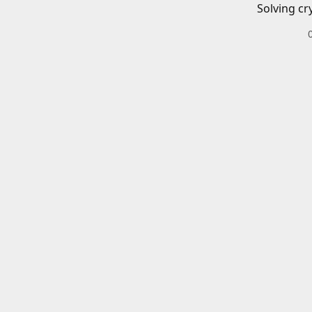
Solving cr