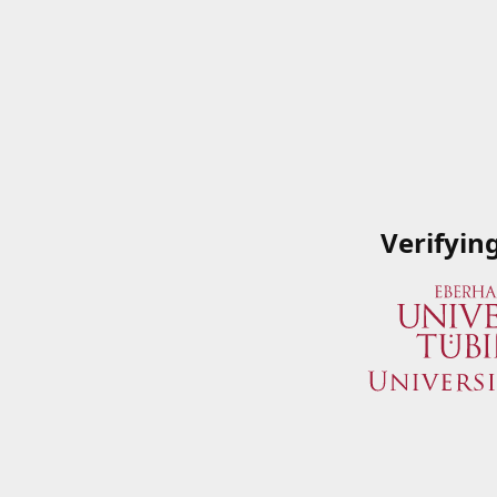
Verifyin