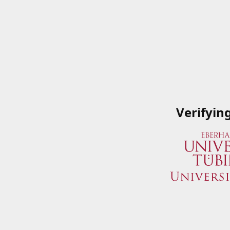
Verifyin