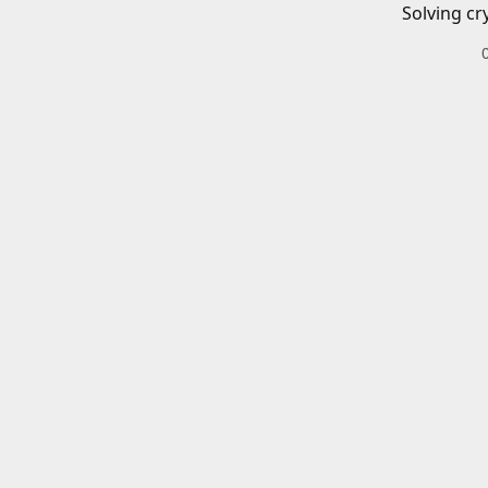
Solving cr