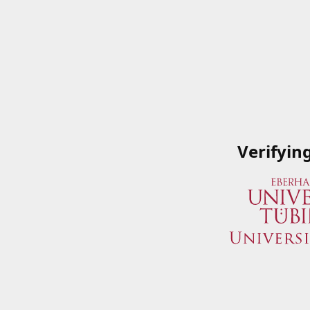
Verifyin