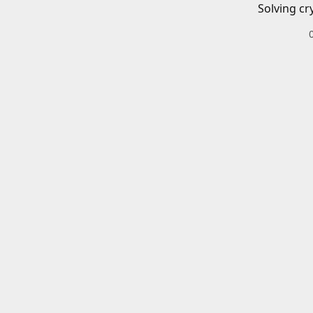
Solving cr