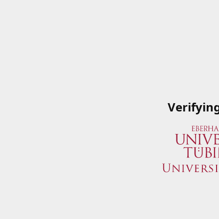
Verifyin