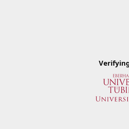
Verifyin