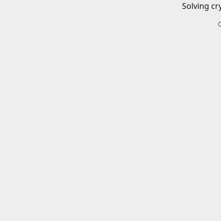
Solving cr