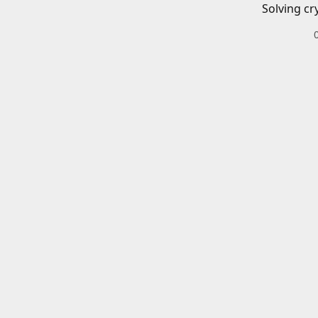
Solving cr