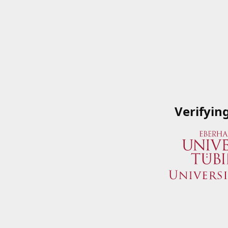
Verifyin