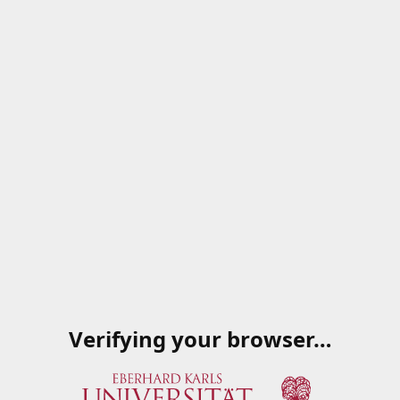
Verifying your browser…