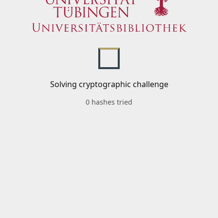
Solving cryptographic challenge
0 hashes tried