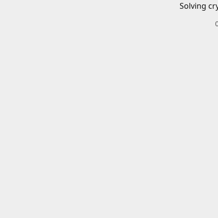
Solving cr