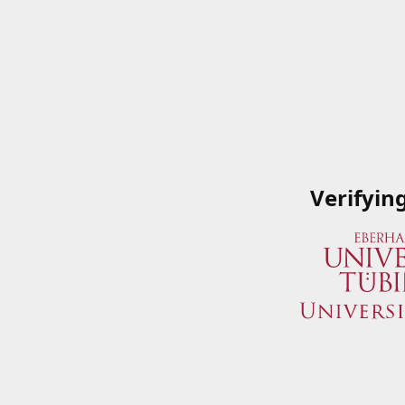
Verifyin