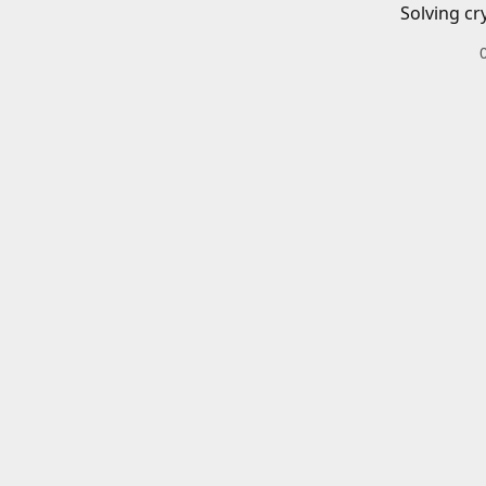
Solving cr