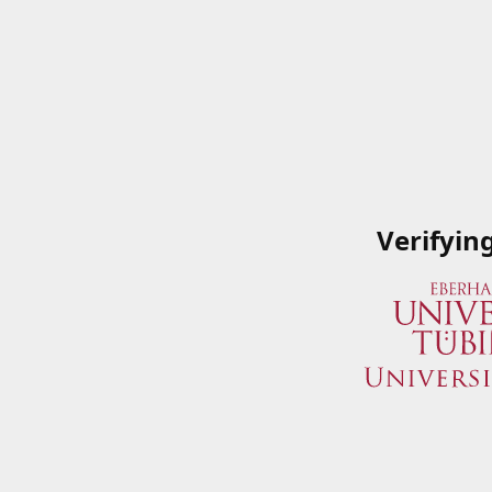
Verifyin