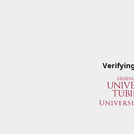
Verifyin