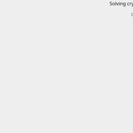
Solving cr