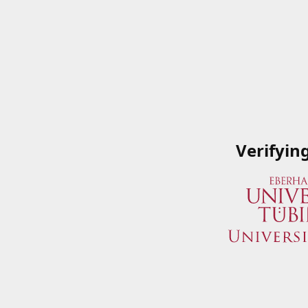
Verifyin