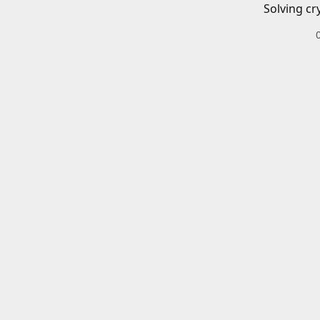
Solving cr