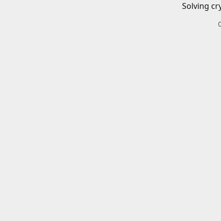
Solving cr