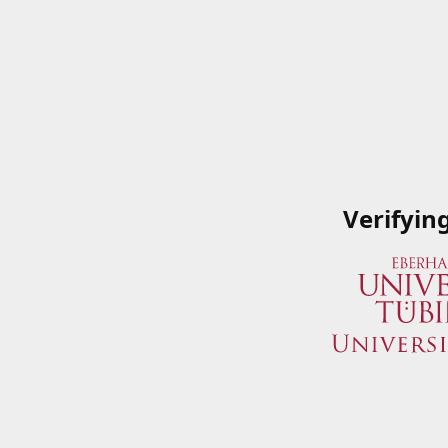
Verifyin