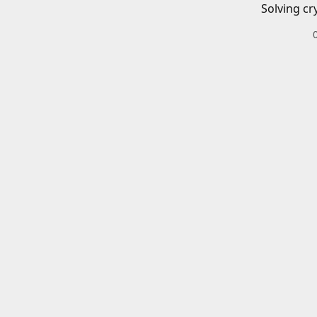
Solving cr