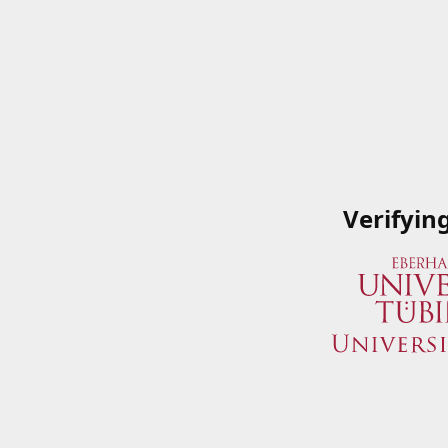
Verifyin