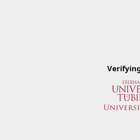
Verifyin