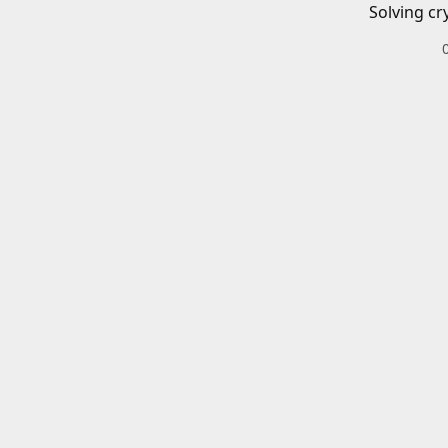
Solving cr