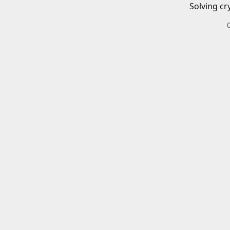
Solving cr