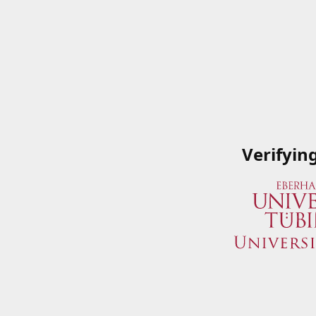
Verifyin