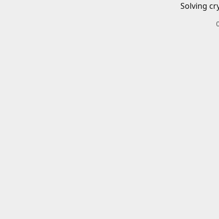
Solving cr