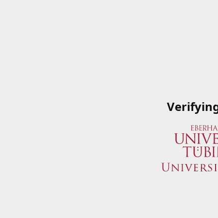
Verifyin