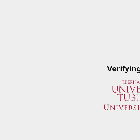
Verifyin