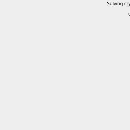
Solving cr