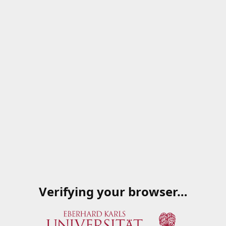
Verifying your browser…