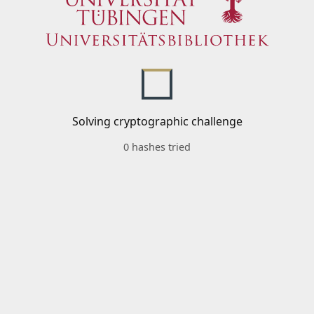
Solving cryptographic challenge
0 hashes tried