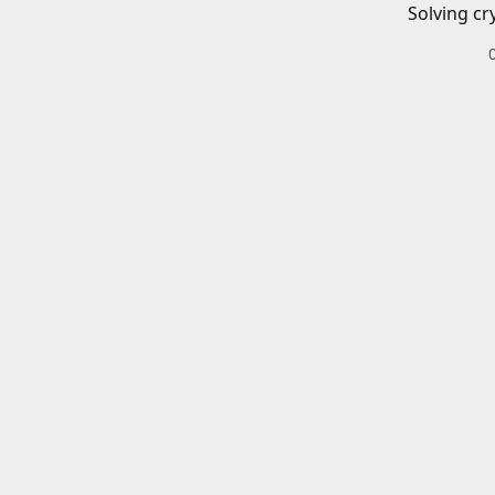
Solving cr