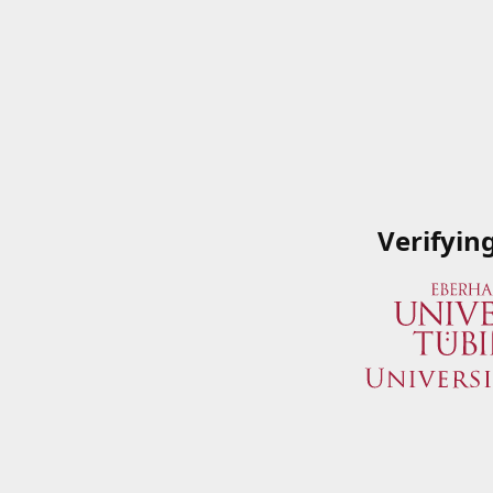
Verifyin