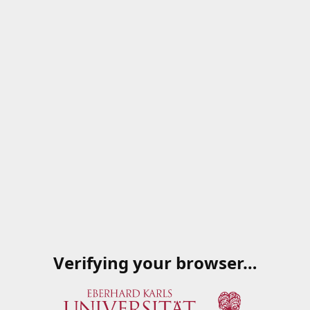
Verifying your browser…