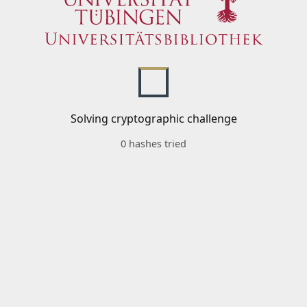
Solving cryptographic challenge
0 hashes tried