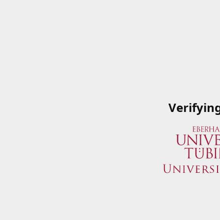
Verifyin