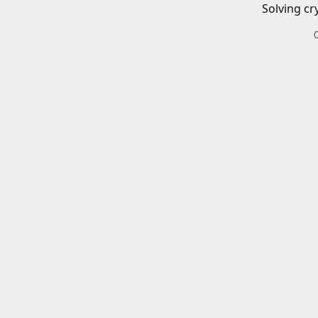
Solving cr