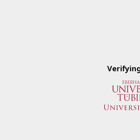
Verifyin