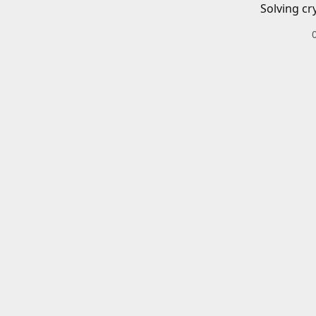
Solving cr